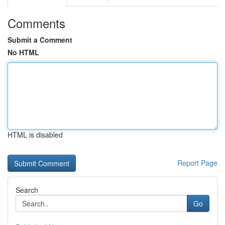
Comments
Submit a Comment
No HTML
HTML is disabled
Report Page
Search
Go