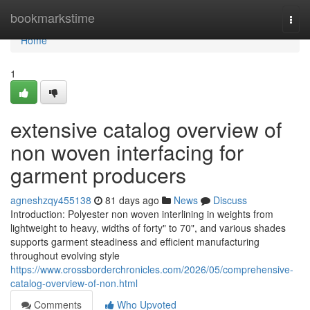
Home
bookmarkstime
Togg
navi
Home
1
extensive catalog overview of
non woven interfacing for
garment producers
agneshzqy455138
81 days ago
News
Discuss
Introduction: Polyester non woven interlining in weights from
lightweight to heavy, widths of forty" to 70", and various shades
supports garment steadiness and efficient manufacturing
throughout evolving style
https://www.crossborderchronicles.com/2026/05/comprehensive-
catalog-overview-of-non.html
Comments
Who Upvoted