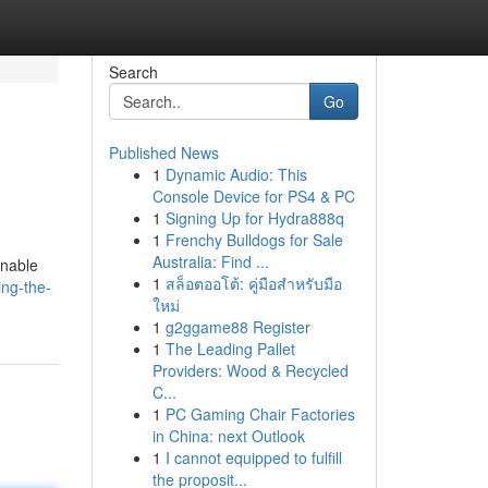
Search
Go
Published News
1
Dynamic Audio: This
Console Device for PS4 & PC
1
Signing Up for Hydra888q
1
Frenchy Bulldogs for Sale
Australia: Find ...
inable
1
สล็อตออโต้: คู่มือสำหรับมือ
ing-the-
ใหม่
1
g2ggame88 Register
1
The Leading Pallet
Providers: Wood & Recycled
C...
1
PC Gaming Chair Factories
in China: next Outlook
1
I cannot equipped to fulfill
the proposit...