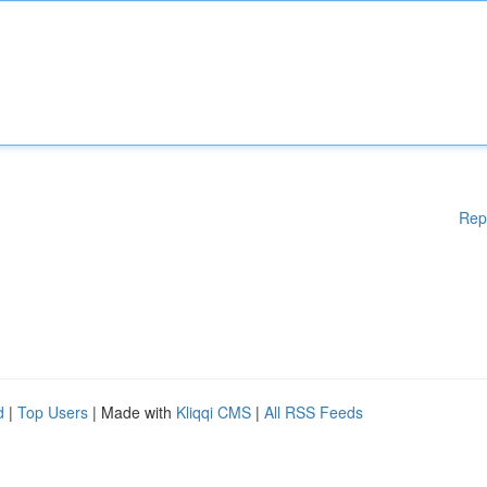
Rep
d
|
Top Users
| Made with
Kliqqi CMS
|
All RSS Feeds