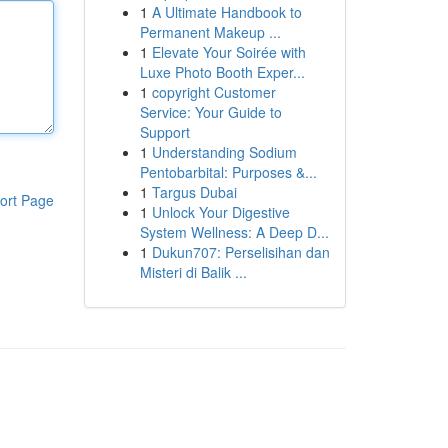
1
A Ultimate Handbook to
Permanent Makeup ...
1
Elevate Your Soirée with
Luxe Photo Booth Exper...
1
copyright Customer
Service: Your Guide to
Support
1
Understanding Sodium
Pentobarbital: Purposes &...
1
Targus Dubai
ort Page
1
Unlock Your Digestive
System Wellness: A Deep D...
1
Dukun707: Perselisihan dan
Misteri di Balik ...