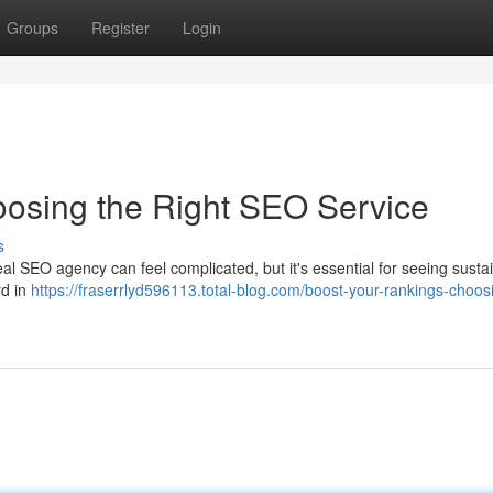
Groups
Register
Login
oosing the Right SEO Service
s
ideal SEO agency can feel complicated, but it's essential for seeing susta
rd in
https://fraserrlyd596113.total-blog.com/boost-your-rankings-choos