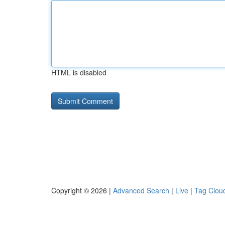
HTML is disabled
Copyright © 2026 |
Advanced Search
|
Live
|
Tag Clou