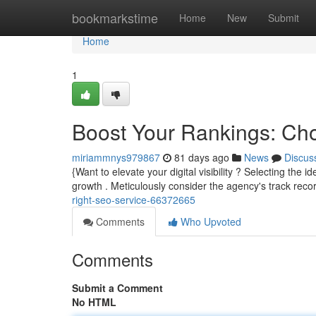
Home
bookmarkstime
Home
New
Submit
Home
1
Boost Your Rankings: Ch
miriammnys979867
81 days ago
News
Discus
{Want to elevate your digital visibility ? Selecting the 
growth . Meticulously consider the agency's track reco
right-seo-service-66372665
Comments
Who Upvoted
Comments
Submit a Comment
No HTML