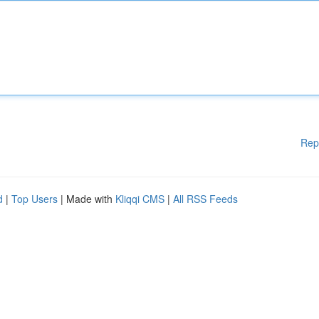
Rep
d
|
Top Users
| Made with
Kliqqi CMS
|
All RSS Feeds