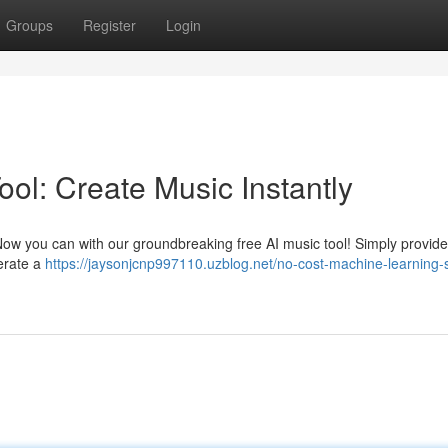
Groups
Register
Login
ol: Create Music Instantly
? Now you can with our groundbreaking free AI music tool! Simply provi
nerate a
https://jaysonjcnp997110.uzblog.net/no-cost-machine-learning-