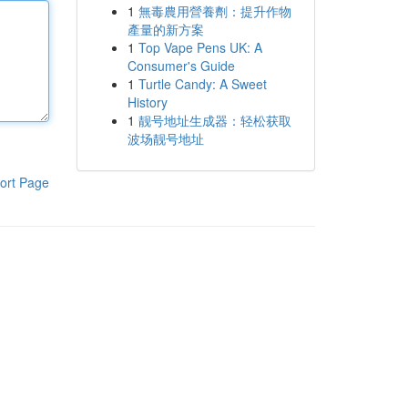
1
無毒農用營養劑：提升作物
產量的新方案
1
Top Vape Pens UK: A
Consumer's Guide
1
Turtle Candy: A Sweet
History
1
靓号地址生成器：轻松获取
波场靓号地址
ort Page