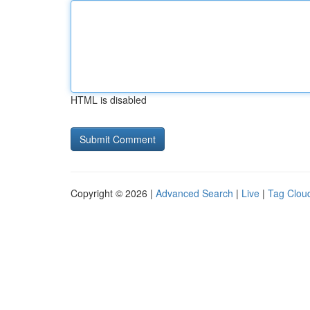
HTML is disabled
Copyright © 2026 |
Advanced Search
|
Live
|
Tag Clou