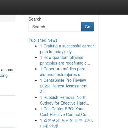
Search
Go
Published News
1
Crafting a successful career
path in today's dy...
1
How quantum physics
principles are redefining c...
1
Cobertura médico para
de a some
alumnos extranjeros e...
song-
1
DentaSmile Pro Review
2026: Honest Assessment
&...
1
Rubbish Removal North
Sydney for Effective Hard...
1
Call Center BPO: Your
Cost-Effective Contact Ce...
1
일본구심: 당신의 피부 고민,
이제 안녕!