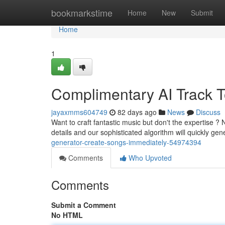
Home
bookmarkstime
Home
New
Submit
Home
1
Complimentary AI Track To
jayaxmms604749
82 days ago
News
Discuss
Want to craft fantastic music but don't the expertise 
details and our sophisticated algorithm will quickly ge
generator-create-songs-immediately-54974394
Comments
Who Upvoted
Comments
Submit a Comment
No HTML