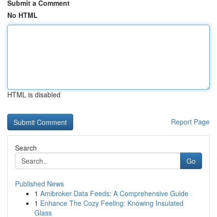
Submit a Comment
No HTML
HTML is disabled
Report Page
Search
Go
Published News
1
Amibroker Data Feeds: A Comprehensive Guide
1
Enhance The Cozy Feeling: Knowing Insulated
Glass