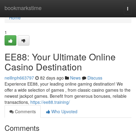
Home
bookmarkstime
Togg
navi
Home
1
EE88: Your Ultimate Online
Casino Destination
neillnph663797
82 days ago
News
Discuss
Experience EE88, your leading online gaming destination! We
offer a wide selection of games , from classic casino games to the
newest jackpot games. Benefit from generous bonuses, reliable
transactions,
https://ee88.training/
Comments
Who Upvoted
Comments