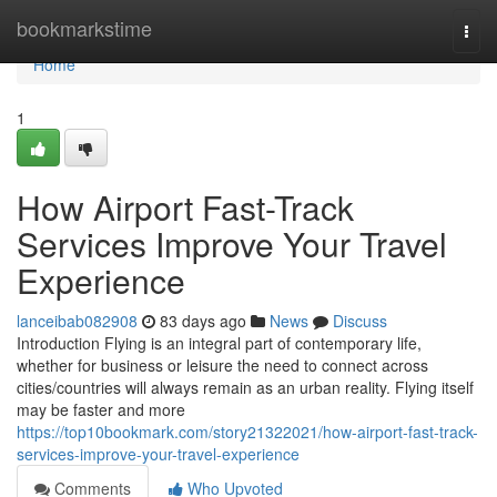
Home
bookmarkstime
Togg
navi
Home
1
How Airport Fast-Track
Services Improve Your Travel
Experience
lanceibab082908
83 days ago
News
Discuss
Introduction Flying is an integral part of contemporary life,
whether for business or leisure the need to connect across
cities/countries will always remain as an urban reality. Flying itself
may be faster and more
https://top10bookmark.com/story21322021/how-airport-fast-track-
services-improve-your-travel-experience
Comments
Who Upvoted