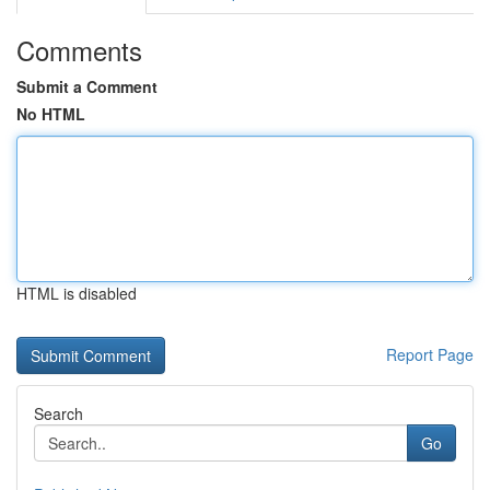
Comments
Submit a Comment
No HTML
HTML is disabled
Report Page
Search
Go