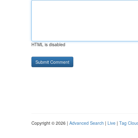
HTML is disabled
Copyright © 2026 |
Advanced Search
|
Live
|
Tag Clou