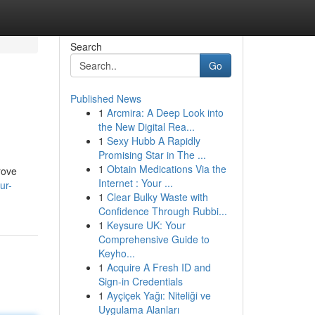
Search
Go
Published News
1
Arcmira: A Deep Look into
the New Digital Rea...
1
Sexy Hubb A Rapidly
Promising Star in The ...
1
Obtain Medications Via the
rove
Internet : Your ...
ur-
1
Clear Bulky Waste with
Confidence Through Rubbi...
1
Keysure UK: Your
Comprehensive Guide to
Keyho...
1
Acquire A Fresh ID and
Sign-in Credentials
1
Ayçiçek Yağı: Niteliği ve
Uygulama Alanları