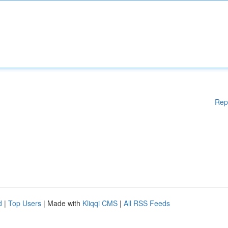
Rep
d
|
Top Users
| Made with
Kliqqi CMS
|
All RSS Feeds