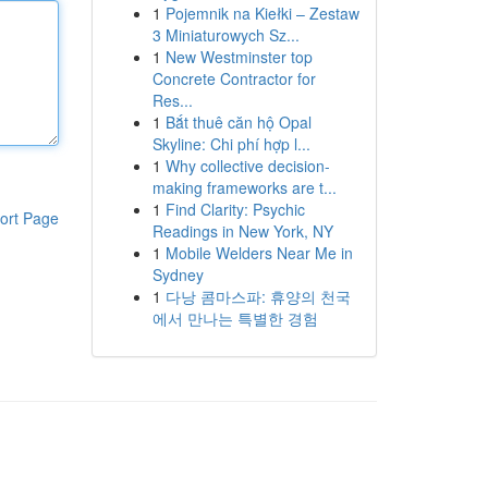
1
Pojemnik na Kiełki – Zestaw
3 Miniaturowych Sz...
1
New Westminster top
Concrete Contractor for
Res...
1
Bắt thuê căn hộ Opal
Skyline: Chi phí hợp l...
1
Why collective decision-
making frameworks are t...
1
Find Clarity: Psychic
ort Page
Readings in New York, NY
1
Mobile Welders Near Me in
Sydney
1
다낭 콤마스파: 휴양의 천국
에서 만나는 특별한 경험