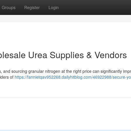
Groups
Register
Login
olesale Urea Supplies & Vendors
ts, and sourcing granular nitrogen at the right price can significantly imp
iders of
https://fannietqav952268.dailyhitblog.com/46922988/secure-yo