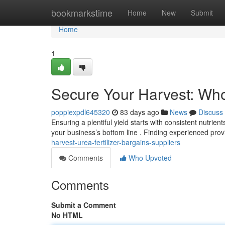
Home
bookmarkstime
Home
New
Submit
Home
1
Secure Your Harvest: Wh
poppiexpdl645320
83 days ago
News
Discuss
Ensuring a plentiful yield starts with consistent nutrien
your business’s bottom line . Finding experienced prov
harvest-urea-fertilizer-bargains-suppliers
Comments
Who Upvoted
Comments
Submit a Comment
No HTML