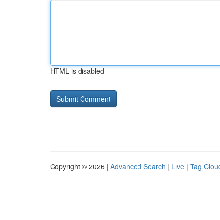
HTML is disabled
Copyright © 2026 |
Advanced Search
|
Live
|
Tag Clou