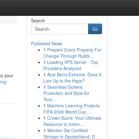
Search
Go
Published News
1
Prepare Every Property For
Change Through Rubbi...
1
Leading VPS Server : Top
Providers Analyzed
1
Acai Berry Extreme: Does It
to your
Live Up to the Hype?
ing-
1
Seamless Gutters:
Protection and Style for
Your...
1
Machine Learning Projects
FIFA 2026 World Cup: ...
1
Crown Sucre: Your Ultimate
Resource to Intern...
1
Werden Sie Certified
Stringer in Deutschland: D...