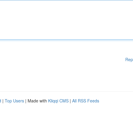
Rep
d
|
Top Users
| Made with
Kliqqi CMS
|
All RSS Feeds