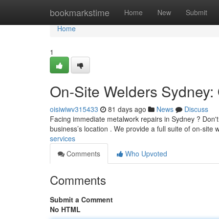
Home
bookmarkstime
Home
New
Submit
Home
1
On-Site Welders Sydney: 
oisiwiwv315433
81 days ago
News
Discuss
Facing immediate metalwork repairs in Sydney ? Don't s
business’s location . We provide a full suite of on-site
services
Comments
Who Upvoted
Comments
Submit a Comment
No HTML