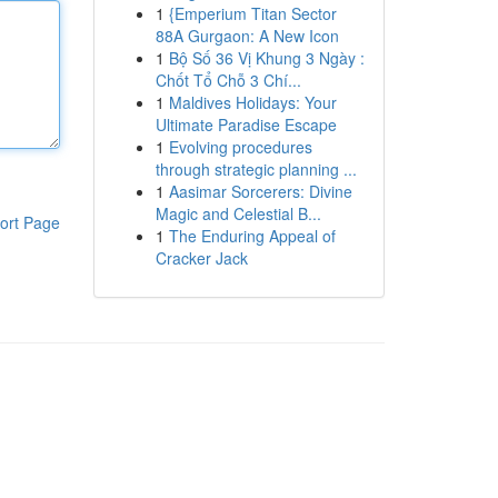
1
{Emperium Titan Sector
88A Gurgaon: A New Icon
1
Bộ Số 36 Vị Khung 3 Ngày :
Chốt Tổ Chỗ 3 Chí...
1
Maldives Holidays: Your
Ultimate Paradise Escape
1
Evolving procedures
through strategic planning ...
1
Aasimar Sorcerers: Divine
Magic and Celestial B...
ort Page
1
The Enduring Appeal of
Cracker Jack