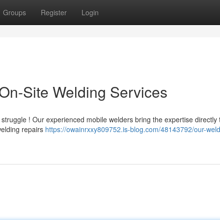
Groups
Register
Login
On-Site Welding Services
truggle ! Our experienced mobile welders bring the expertise directly 
 welding repairs
https://owainrxxy809752.is-blog.com/48143792/our-weld