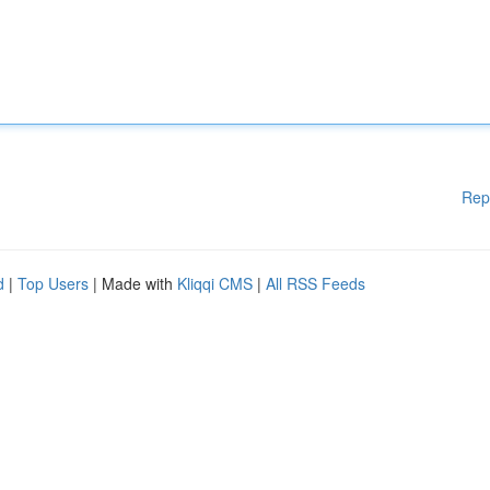
Rep
d
|
Top Users
| Made with
Kliqqi CMS
|
All RSS Feeds