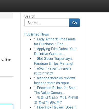
Search
Go
Published News
1
Lady Amherst Pheasants
for Purchase : Find ...
1
Applying Film Dubai: Your
Definitive Guide to...
1
Slot Gacor Terpercaya:
y online
Panduan & Tips Menang!
1
חשפנית: המדריך המלא
לבחירה נכונה
1
highgearsteroids reviews
highgearsteroids reput...
1
Firewood Pellets for Sale:
The Value Compa...
1
정품 시알리스 구매: 안전하
고 확실한 방법은?
1
Piperinox Review: Does It