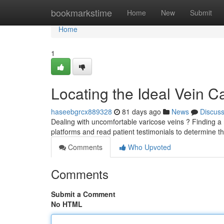
Home
bookmarkstime
Home
New
Submit
Home
1
Locating the Ideal Vein C
haseebgrcx889328
81 days ago
News
Discus
Dealing with uncomfortable varicose veins ? Finding a r
platforms and read patient testimonials to determine t
Comments
Who Upvoted
Comments
Submit a Comment
No HTML