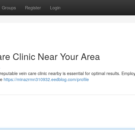
Groups
Register
Login
are Clinic Near Your Area
s
eputable vein care clinic nearby is essential for optimal results. Emplo
he
https://minazrmn310932.eedblog.com/profile