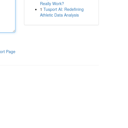
Really Work?
1
Tusport AI: Redefining
Athletic Data Analysis
ort Page