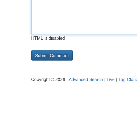
HTML is disabled
Copyright © 2026 |
Advanced Search
|
Live
|
Tag Clou