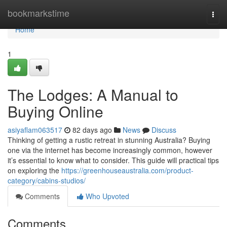
Home
bookmarkstime
Togg
navi
Home
1
The Lodges: A Manual to
Buying Online
asiyaflam063517
82 days ago
News
Discuss
Thinking of getting a rustic retreat in stunning Australia? Buying
one via the internet has become increasingly common, however
it’s essential to know what to consider. This guide will practical tips
on exploring the
https://greenhouseaustralia.com/product-
category/cabins-studios/
Comments
Who Upvoted
Comments