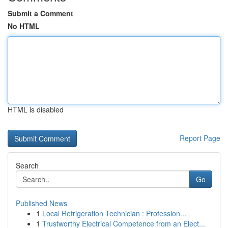
Submit a Comment
No HTML
HTML is disabled
Report Page
Search
Go
Published News
1
Local Refrigeration Technician : Profession...
1
Trustworthy Electrical Competence from an Elect...