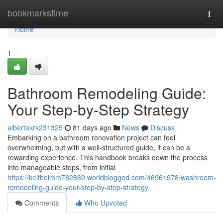
Home
bookmarkstime
Togg
navi
Home
1
Bathroom Remodeling Guide:
Your Step-by-Step Strategy
albertakrk231325
81 days ago
News
Discuss
Embarking on a bathroom renovation project can feel
overwhelming, but with a well-structured guide, it can be a
rewarding experience. This handbook breaks down the process
into manageable steps, from initial
https://keitheimm782869.worldblogged.com/46961978/washroom-
remodeling-guide-your-step-by-step-strategy
Comments
Who Upvoted