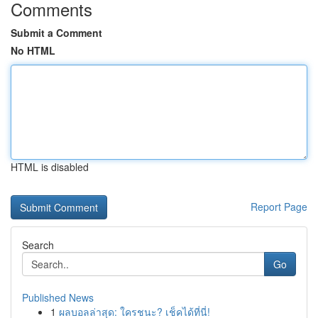
Comments
Submit a Comment
No HTML
HTML is disabled
Report Page
Search
Go
Published News
1
ผลบอลล่าสุด: ใครชนะ? เช็คได้ที่นี่!