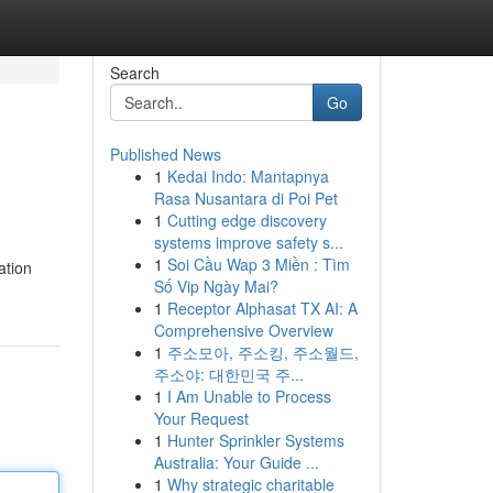
Search
Go
Published News
1
Kedai Indo: Mantapnya
Rasa Nusantara di Poi Pet
1
Cutting edge discovery
systems improve safety s...
1
Soi Cầu Wap 3 Miền : Tìm
ation
Số Vip Ngày Mai?
1
Receptor Alphasat TX AI: A
Comprehensive Overview
1
주소모아, 주소킹, 주소월드,
주소야: 대한민국 주...
1
I Am Unable to Process
Your Request
1
Hunter Sprinkler Systems
Australia: Your Guide ...
1
Why strategic charitable