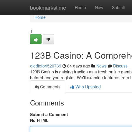
Home
bookmarkstime
Home
New
Submit
Home
1
123B Casino: A Comprehe
elodiefori520769
84 days ago
News
Discuss
123B Casino is gaining traction as a fresh online gambl
beforehand you register. We'll examine features from
Comments
Who Upvoted
Comments
Submit a Comment
No HTML