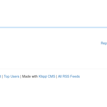
Rep
d
|
Top Users
| Made with
Kliqqi CMS
|
All RSS Feeds