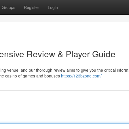
Groups
Register
Login
nsive Review & Player Guide
ing venue, and our thorough review aims to give you the critical inform
 the casino of games and bonuses
https://123bzone.com/