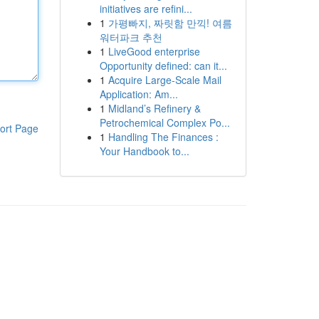
initiatives are refini...
1
가평빠지, 짜릿함 만끽! 여름
워터파크 추천
1
LiveGood enterprise
Opportunity defined: can it...
1
Acquire Large-Scale Mail
Application: Am...
1
Midland’s Refinery &
Petrochemical Complex Po...
ort Page
1
Handling The Finances :
Your Handbook to...