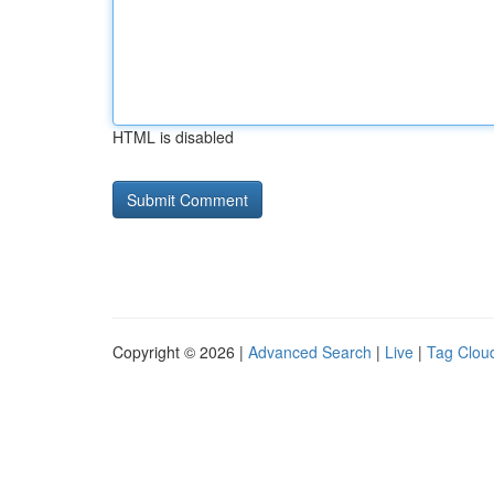
HTML is disabled
Copyright © 2026 |
Advanced Search
|
Live
|
Tag Clou