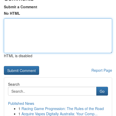
Submit a Comment
No HTML
HTML is disabled
Report Page
Search
Go
Published News
1
Racing Game Progression: The Rules of the Road
1
Acquire Vapes Digitally Australia: Your Comp...