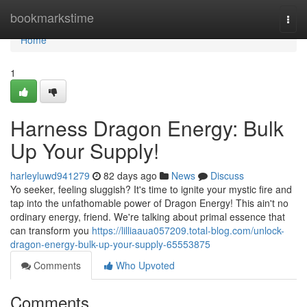
Home
bookmarkstime
Togg
navi
Home
1
Harness Dragon Energy: Bulk
Up Your Supply!
harleyluwd941279
82 days ago
News
Discuss
Yo seeker, feeling sluggish? It's time to ignite your mystic fire and
tap into the unfathomable power of Dragon Energy! This ain't no
ordinary energy, friend. We're talking about primal essence that
can transform you
https://lilliaaua057209.total-blog.com/unlock-
dragon-energy-bulk-up-your-supply-65553875
Comments
Who Upvoted
Comments