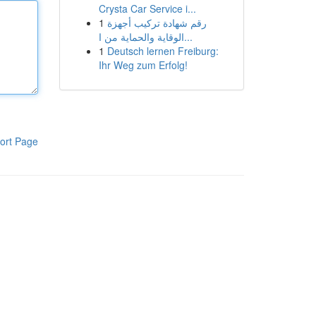
Crysta Car Service i...
1
رقم شهادة تركيب أجهزة
الوقاية والحماية من ا...
1
Deutsch lernen Freiburg:
Ihr Weg zum Erfolg!
ort Page