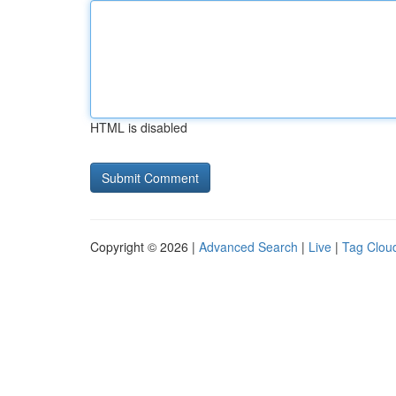
HTML is disabled
Copyright © 2026 |
Advanced Search
|
Live
|
Tag Clou