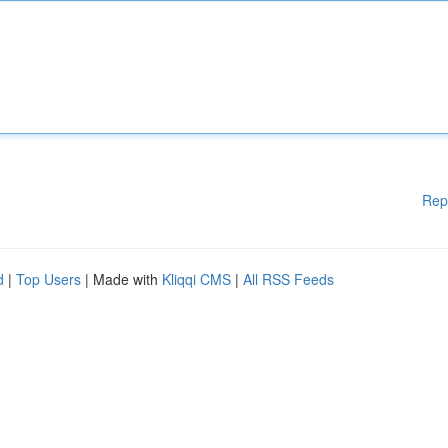
Rep
d
|
Top Users
| Made with
Kliqqi CMS
|
All RSS Feeds