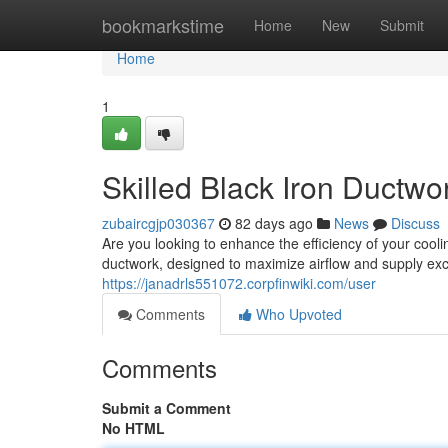
Home
bookmarkstime
Home
New
Submit
Home
1
Skilled Black Iron Ductwor
zubaircgjp030367
82 days ago
News
Discuss
Are you looking to enhance the efficiency of your cooli
ductwork, designed to maximize airflow and supply e
https://janadrls551072.corpfinwiki.com/user
Comments
Who Upvoted
Comments
Submit a Comment
No HTML