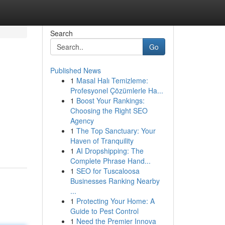
Search
Go
Published News
1
Masal Halı Temizleme:
Profesyonel Çözümlerle Ha...
1
Boost Your Rankings:
Choosing the Right SEO
Agency
1
The Top Sanctuary: Your
Haven of Tranquility
1
AI Dropshipping: The
Complete Phrase Hand...
1
SEO for Tuscaloosa
Businesses Ranking Nearby
...
1
Protecting Your Home: A
Guide to Pest Control
1
Need the Premier Innova