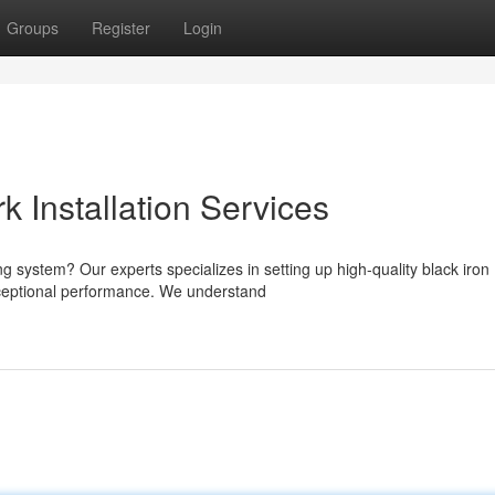
Groups
Register
Login
k Installation Services
ng system? Our experts specializes in setting up high-quality black iron
xceptional performance. We understand