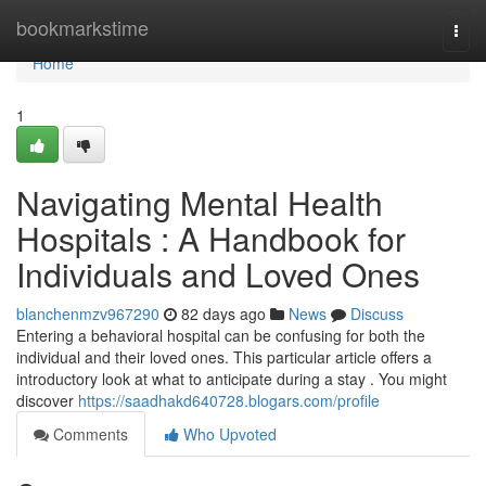
Home
bookmarkstime
Togg
navi
Home
1
Navigating Mental Health
Hospitals : A Handbook for
Individuals and Loved Ones
blanchenmzv967290
82 days ago
News
Discuss
Entering a behavioral hospital can be confusing for both the
individual and their loved ones. This particular article offers a
introductory look at what to anticipate during a stay . You might
discover
https://saadhakd640728.blogars.com/profile
Comments
Who Upvoted