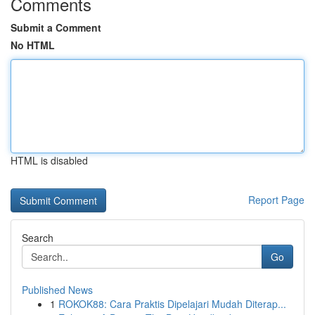
Comments
Submit a Comment
No HTML
HTML is disabled
Report Page
Search
Go
Published News
1
ROKOK88: Cara Praktis Dipelajari Mudah Diterap...