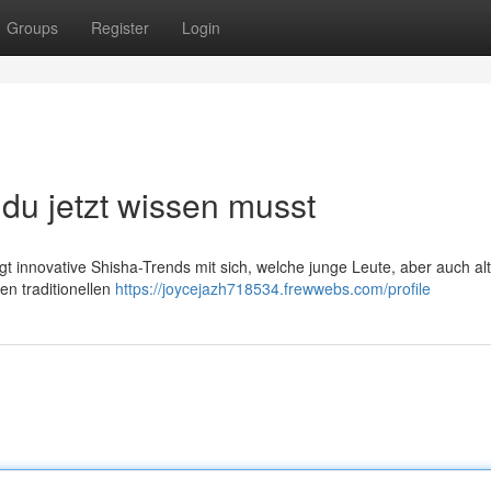
Groups
Register
Login
du jetzt wissen musst
gt innovative Shisha-Trends mit sich, welche junge Leute, aber auch al
n traditionellen
https://joycejazh718534.frewwebs.com/profile