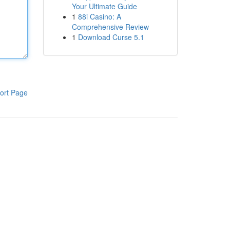
Your Ultimate Guide
1
88i Casino: A
Comprehensive Review
1
Download Curse 5.1
ort Page