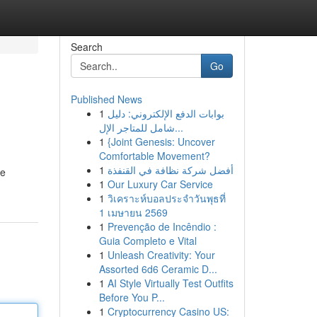
Search
Go
Published News
1
بوابات الدفع الإلكتروني: دليل
شامل للمتاجر الإل...
1
{Joint Genesis: Uncover
Comfortable Movement?
1
أفضل شركة نظافة في القنفذة
te
1
Our Luxury Car Service
1
วิเคราะห์บอลประจำวันพุธที่
1 เมษายน 2569
1
Prevenção de Incêndio :
Guia Completo e Vital
1
Unleash Creativity: Your
Assorted 6d6 Ceramic D...
1
AI Style Virtually Test Outfits
Before You P...
1
Cryptocurrency Casino US: