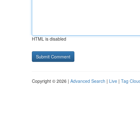
HTML is disabled
Copyright © 2026 |
Advanced Search
|
Live
|
Tag Clou