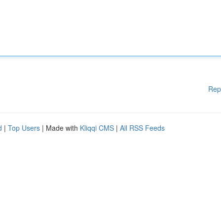
Rep
d
|
Top Users
| Made with
Kliqqi CMS
|
All RSS Feeds