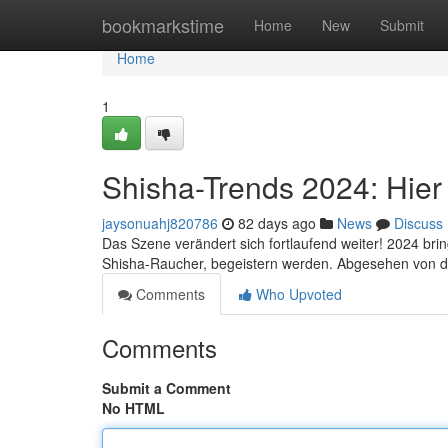
Home
bookmarkstime
Home
New
Submit
Home
1
Shisha-Trends 2024: Hier 
jaysonuahj820786
82 days ago
News
Discuss
Das Szene verändert sich fortlaufend weiter! 2024 brin
Shisha-Raucher, begeistern werden. Abgesehen von de
Comments
Who Upvoted
Comments
Submit a Comment
No HTML