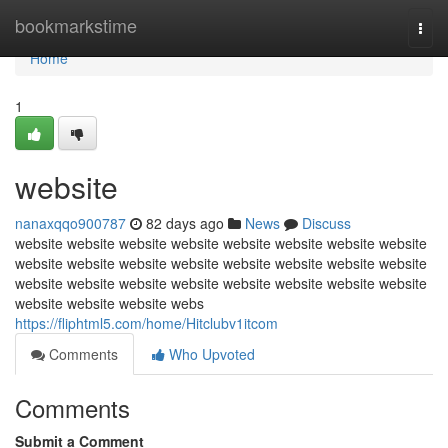
Home
bookmarkstime
Togg
navi
Home
1
website
nanaxqqo900787
82 days ago
News
Discuss
website website website website website website website website
website website website website website website website website
website website website website website website website website
website website website webs
https://fliphtml5.com/home/Hitclubv1itcom
Comments
Who Upvoted
Comments
Submit a Comment