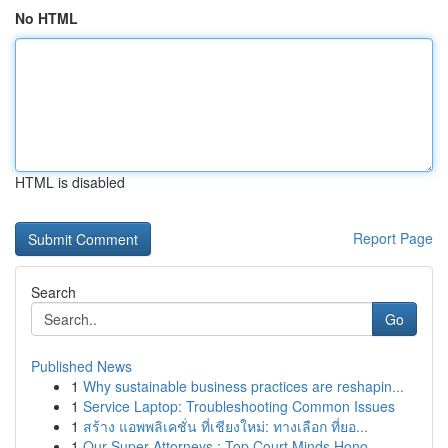
No HTML
HTML is disabled
Report Page
Search
Go
Published News
1
Why sustainable business practices are reshapin...
1
Service Laptop: Troubleshooting Common Issues
1
สร้าง แอพพลิเคชั่น ที่เชียงใหม่: ทางเลือก ที่ยอ...
1
Our Super Attorneys : Top Court Minds Hono...