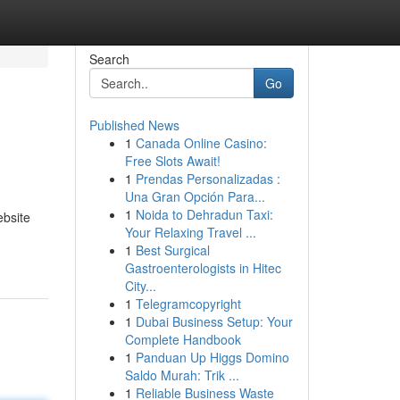
Search
Go
Published News
1
Canada Online Casino:
Free Slots Await!
1
Prendas Personalizadas :
Una Gran Opción Para...
1
Noida to Dehradun Taxi:
ebsite
Your Relaxing Travel ...
1
Best Surgical
Gastroenterologists in Hitec
City...
1
Telegramcopyright
1
Dubai Business Setup: Your
Complete Handbook
1
Panduan Up Higgs Domino
Saldo Murah: Trik ...
1
Reliable Business Waste