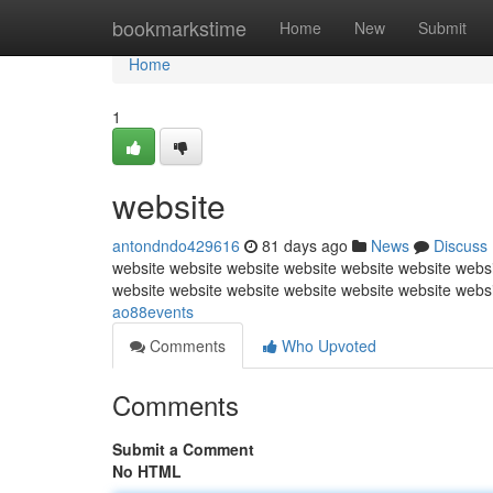
Home
bookmarkstime
Home
New
Submit
Home
1
website
antondndo429616
81 days ago
News
Discuss
website website website website website website websi
website website website website website website webs
ao88events
Comments
Who Upvoted
Comments
Submit a Comment
No HTML