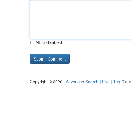
HTML is disabled
Copyright © 2026 |
Advanced Search
|
Live
|
Tag Clou