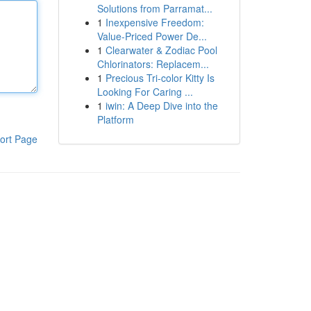
Solutions from Parramat...
1
Inexpensive Freedom:
Value-Priced Power De...
1
Clearwater & Zodiac Pool
Chlorinators: Replacem...
1
Precious Tri-color Kitty Is
Looking For Caring ...
1
iwin: A Deep Dive into the
Platform
ort Page