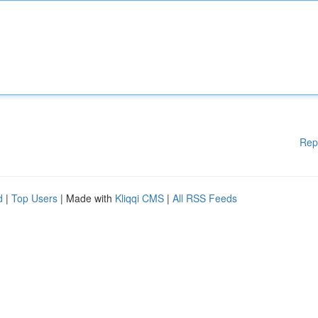
Rep
d
|
Top Users
| Made with
Kliqqi CMS
|
All RSS Feeds