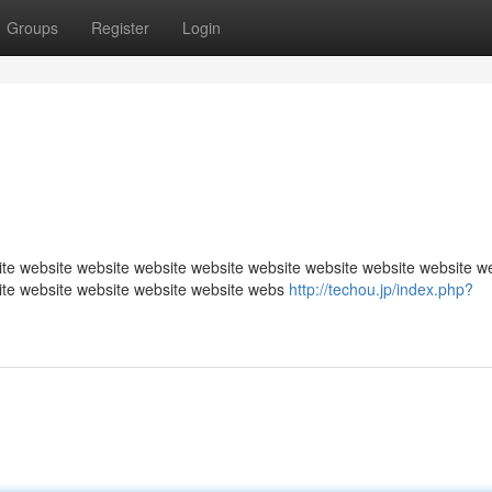
Groups
Register
Login
te website website website website website website website website w
ite website website website website webs
http://techou.jp/index.php?