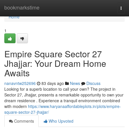
Home
bookmarkstime
Togg
navi
Home
1
Empire Square Sector 27
Jhajjar: Your Dream Home
Awaits
nanavntw252696
83 days ago
News
Discuss
Looking for a superb location to call your own? The project in
Sector 27, Jhajjar, presents a remarkable opportunity to own your
dream residence . Experience a tranquil environment combined
with modern
https://www.haryanaaffordableplots.in/plots/empire-
square-sector-27-jhajjar/
Comments
Who Upvoted