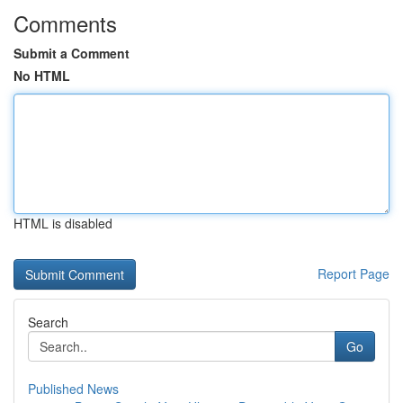
Comments
Submit a Comment
No HTML
HTML is disabled
Report Page
Search
Go
Published News