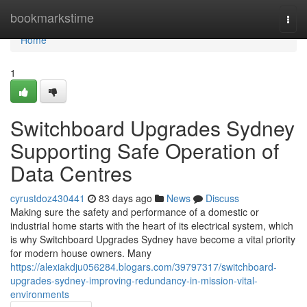
Home
bookmarkstime
Togg
navi
Home
1
Switchboard Upgrades Sydney
Supporting Safe Operation of
Data Centres
cyrustdoz430441
83 days ago
News
Discuss
Making sure the safety and performance of a domestic or
industrial home starts with the heart of its electrical system, which
is why Switchboard Upgrades Sydney have become a vital priority
for modern house owners. Many
https://alexiakdju056284.blogars.com/39797317/switchboard-
upgrades-sydney-improving-redundancy-in-mission-vital-
environments