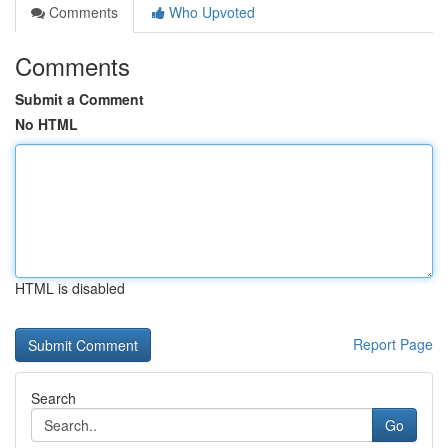
Comments
Who Upvoted
Comments
Submit a Comment
No HTML
HTML is disabled
Report Page
Search
Go