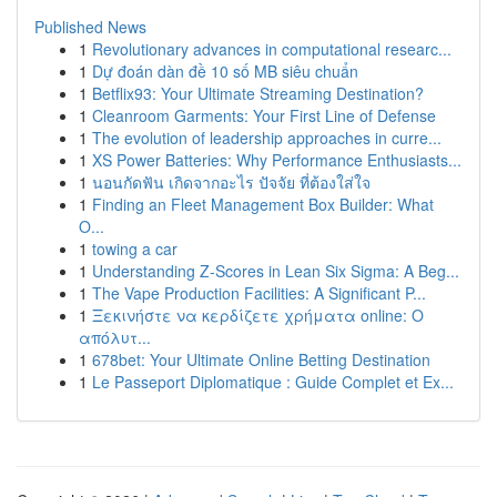
Published News
1
Revolutionary advances in computational researc...
1
Dự đoán dàn đề 10 số MB siêu chuẩn
1
Betflix93: Your Ultimate Streaming Destination?
1
Cleanroom Garments: Your First Line of Defense
1
The evolution of leadership approaches in curre...
1
XS Power Batteries: Why Performance Enthusiasts...
1
นอนกัดฟัน เกิดจากอะไร ปัจจัย ที่ต้องใส่ใจ
1
Finding an Fleet Management Box Builder: What
O...
1
towing a car
1
Understanding Z-Scores in Lean Six Sigma: A Beg...
1
The Vape Production Facilities: A Significant P...
1
Ξεκινήστε να κερδίζετε χρήματα online: Ο
απόλυτ...
1
678bet: Your Ultimate Online Betting Destination
1
Le Passeport Diplomatique : Guide Complet et Ex...