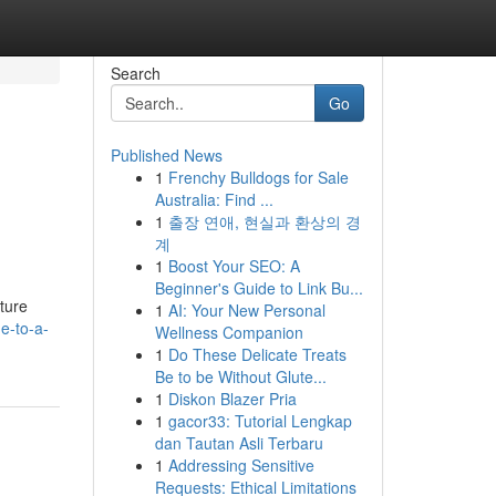
Search
Go
Published News
1
Frenchy Bulldogs for Sale
Australia: Find ...
1
출장 연애, 현실과 환상의 경
계
1
Boost Your SEO: A
Beginner's Guide to Link Bu...
nture
1
AI: Your New Personal
e-to-a-
Wellness Companion
1
Do These Delicate Treats
Be to be Without Glute...
1
Diskon Blazer Pria
1
gacor33: Tutorial Lengkap
dan Tautan Asli Terbaru
1
Addressing Sensitive
Requests: Ethical Limitations