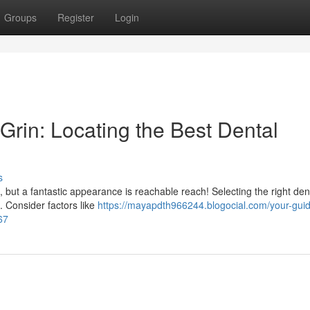
Groups
Register
Login
Grin: Locating the Best Dental
s
lt, but a fantastic appearance is reachable reach! Selecting the right de
. Consider factors like
https://mayapdth966244.blogocial.com/your-guid
67