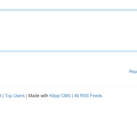
Rep
d
|
Top Users
| Made with
Kliqqi CMS
|
All RSS Feeds