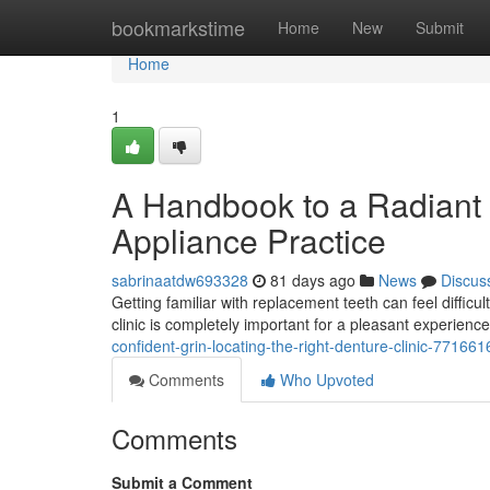
Home
bookmarkstime
Home
New
Submit
Home
1
A Handbook to a Radiant 
Appliance Practice
sabrinaatdw693328
81 days ago
News
Discus
Getting familiar with replacement teeth can feel difficu
clinic is completely important for a pleasant experience
confident-grin-locating-the-right-denture-clinic-771661
Comments
Who Upvoted
Comments
Submit a Comment