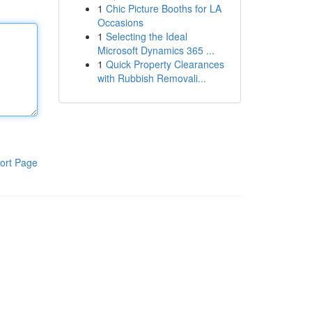
1
Chic Picture Booths for LA
Occasions
1
Selecting the Ideal
Microsoft Dynamics 365 ...
1
Quick Property Clearances
with Rubbish Removali...
ort Page