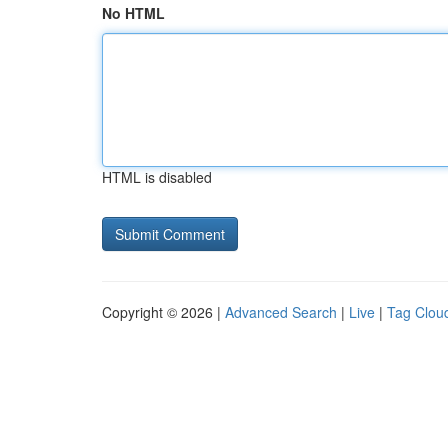
No HTML
HTML is disabled
Copyright © 2026 |
Advanced Search
|
Live
|
Tag Clou