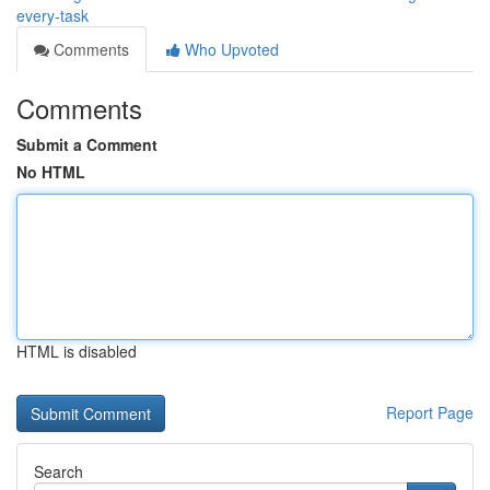
every-task
Comments
Who Upvoted
Comments
Submit a Comment
No HTML
HTML is disabled
Report Page
Search