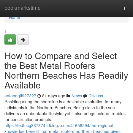
Home
bookmarkstime
Togg
navi
Home
1
How to Compare and Select
the Best Metal Roofers
Northern Beaches Has Readily
Available
antonqqtl927327
81 days ago
News
Discuss
Residing along the shoreline is a desirable aspiration for many
individuals in the Northern Beaches. Being close to the sea
delivers an unbeatable lifestyle, yet it also brings unique troubles
for construction products.
https://tedtucg837374.idblogz.com/41656294/the-regional-
knowledge-benefit-that-metal-roofers-northern-beaches-gives-