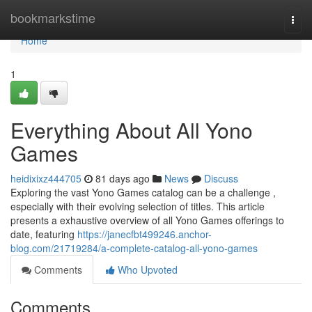
Home
bookmarkstime
Togg
navi
Home
1
Everything About All Yono
Games
heidixixz444705
81 days ago
News
Discuss
Exploring the vast Yono Games catalog can be a challenge ,
especially with their evolving selection of titles. This article
presents a exhaustive overview of all Yono Games offerings to
date, featuring
https://janecfbt499246.anchor-
blog.com/21719284/a-complete-catalog-all-yono-games
Comments
Who Upvoted
Comments