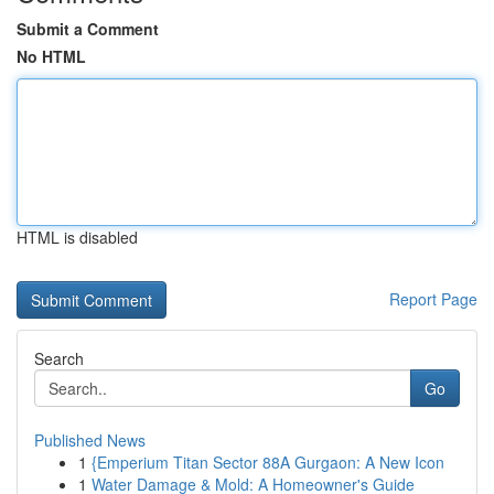
Submit a Comment
No HTML
HTML is disabled
Report Page
Search
Go
Published News
1
{Emperium Titan Sector 88A Gurgaon: A New Icon
1
Water Damage & Mold: A Homeowner's Guide