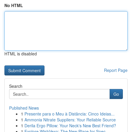
No HTML
HTML is disabled
Report Page
Search
Go
Published News
1
Presente para o Meu à Distância: Cinco Ideias...
1
Ammonia Nitrate Suppliers: Your Reliable Source
1
Derila Ergo Pillow: Your Neck's New Best Friend?
1
Explore WishVexo: The New Place for Spec...