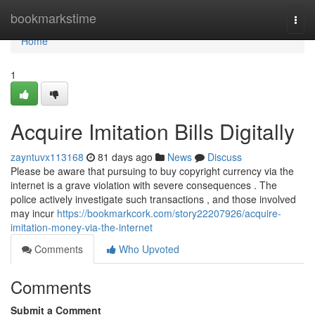
Home
bookmarkstime
Togg
navi
Home
1
Acquire Imitation Bills Digitally
zayntuvx113168
81 days ago
News
Discuss
Please be aware that pursuing to buy copyright currency via the
internet is a grave violation with severe consequences . The
police actively investigate such transactions , and those involved
may incur
https://bookmarkcork.com/story22207926/acquire-
imitation-money-via-the-internet
Comments
Who Upvoted
Comments
Submit a Comment