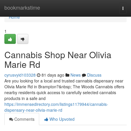
Home
bookmarkstime
Togg
navi
Home
1
Cannabis Shop Near Olivia
Marie Rd
cyrusvyid103328
81 days ago
News
Discuss
Are you looking for a local and trusted cannabis dispensary near
Olivia Marie Rd in Brampton?&nbsp; The Woods Cannabis offers
nearby residents quick access to carefully selected cannabis
products in a safe and
https://immensedirectory.com/listings1179944/cannabis-
dispensary-near-olivia-marie-rd
Comments
Who Upvoted