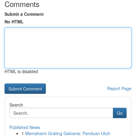
Comments
Submit a Comment
No HTML
HTML is disabled
Report Page
Search
Go
Published News
1
Memahami Grating Galvanis: Panduan Utuh