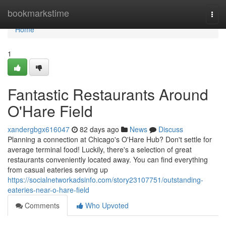
Home
bookmarkstime
Togg
navi
Home
1
Fantastic Restaurants Around
O'Hare Field
xandergbgx616047
82 days ago
News
Discuss
Planning a connection at Chicago's O'Hare Hub? Don't settle for
average terminal food! Luckily, there's a selection of great
restaurants conveniently located away. You can find everything
from casual eateries serving up
https://socialnetworkadsinfo.com/story23107751/outstanding-
eateries-near-o-hare-field
Comments
Who Upvoted