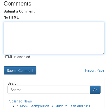
Comments
Submit a Comment
No HTML
HTML is disabled
Report Page
Search
Go
Published News
1
Monk Backgrounds: A Guide to Faith and Skill