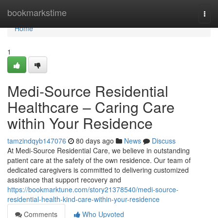
Home
bookmarkstime
Togg
navi
Home
1
Medi-Source Residential
Healthcare – Caring Care
within Your Residence
tamzindqyb147076
80 days ago
News
Discuss
At Medi-Source Residential Care, we believe in outstanding
patient care at the safety of the own residence. Our team of
dedicated caregivers is committed to delivering customized
assistance that support recovery and
https://bookmarktune.com/story21378540/medi-source-
residential-health-kind-care-within-your-residence
Comments
Who Upvoted