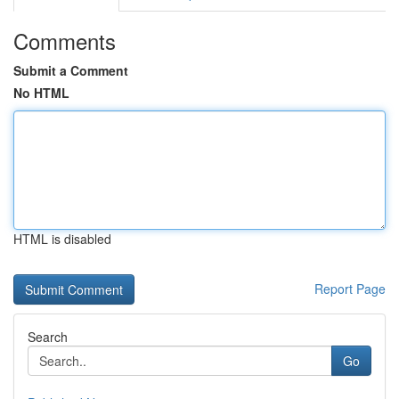
Comments
Submit a Comment
No HTML
HTML is disabled
Report Page
Search
Go