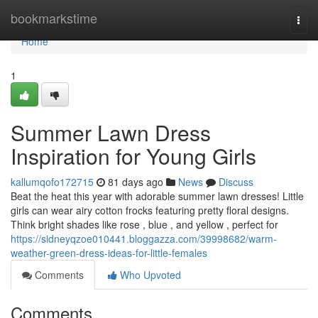
Home
bookmarkstime
Togg
navi
Home
1
Summer Lawn Dress
Inspiration for Young Girls
kallumqofo172715
81 days ago
News
Discuss
Beat the heat this year with adorable summer lawn dresses! Little
girls can wear airy cotton frocks featuring pretty floral designs.
Think bright shades like rose , blue , and yellow , perfect for
https://sidneyqzoe010441.bloggazza.com/39998682/warm-
weather-green-dress-ideas-for-little-females
Comments
Who Upvoted
Comments