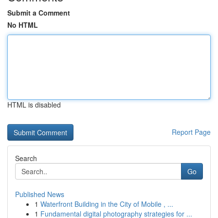
Submit a Comment
No HTML
HTML is disabled
Report Page
Search
Go
Published News
1
Waterfront Building in the City of Mobile , ...
1
Fundamental digital photography strategies for ...