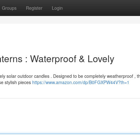
Groups
Register
Login
erns : Waterproof & Lovely
vely solar outdoor candles . Designed to be completely weatherproof , th
e stylish pieces
https://www.amazon.com/dp/B0FGXPW44V?th=1