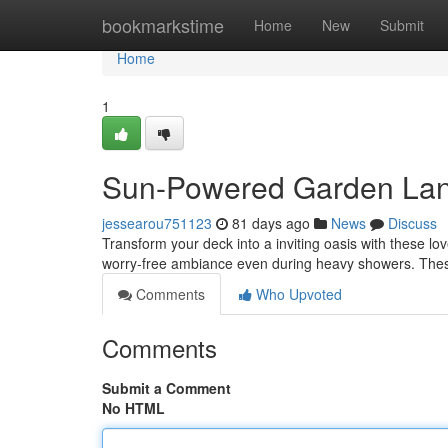
Home
bookmarkstime
Home
New
Submit
Home
1
Sun-Powered Garden Lant
jessearou751123
81 days ago
News
Discuss
Transform your deck into a inviting oasis with these lo
worry-free ambiance even during heavy showers. Thes
Comments
Who Upvoted
Comments
Submit a Comment
No HTML