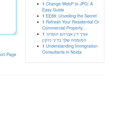
1
Change WebP to JPG: A
Easy Guide
1
EE88: Unveiling the Secret
1
Refresh Your Residential Or
Commercial Property...
1
עורך דין אברהם הופרט:
המומחה שלך בדיני נזיקין
1
Understanding Immigration
Consultants in Noida
ort Page