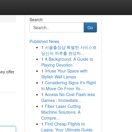
Search
Go
Published News
1
서울출장샵 특별한 서비스로
당신의 하루를 완성하...
1
A Background: A Guide to
Playing Devotion
1
Infuse Your Space with
ey offer
Stylish Wall Lamps
1
Considering Signs It's Right
to Move On From Yo...
1
Access No-Cost Flash-less
Games : Immediate...
1
Fiber Laser Cutting
Machine Solutions: A
Compre...
1
Find Cheap Flights to
Lagos: Your Ultimate Guide