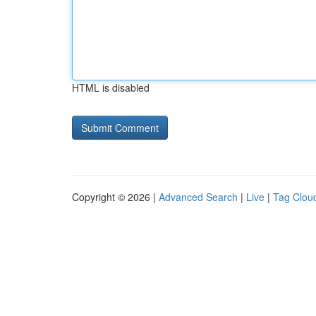
HTML is disabled
Copyright © 2026 |
Advanced Search
|
Live
|
Tag Clou