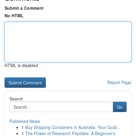
Submit a Comment
No HTML
HTML is disabled
Report Page
Search
Go
Published News
1
Buy Shipping Containers in Australia: Your Guid...
1
The Power of Research Peptides: A Beginner's