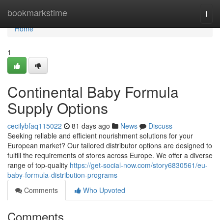
Home
bookmarkstime
Togg
navi
Home
1
Continental Baby Formula
Supply Options
cecilybfaq115022
81 days ago
News
Discuss
Seeking reliable and efficient nourishment solutions for your
European market? Our tailored distributor options are designed to
fulfill the requirements of stores across Europe. We offer a diverse
range of top-quality
https://get-social-now.com/story6830561/eu-
baby-formula-distribution-programs
Comments
Who Upvoted
Comments