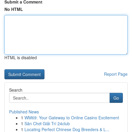
Submit a Comment
No HTML
HTML is disabled
Report Page
Search
Go
Published News
1
WM69: Your Gateway to Online Casino Excitement
1
Sân Chơi Giải Trí 24club
1
Locating Perfect Chinese Dog Breeders & L...