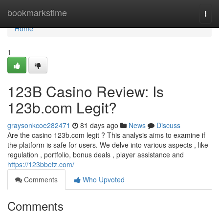
Home
bookmarkstime
Togg
navi
Home
1
123B Casino Review: Is
123b.com Legit?
graysonkcoe282471
81 days ago
News
Discuss
Are the casino 123b.com legit ? This analysis aims to examine if
the platform is safe for users. We delve into various aspects , like
regulation , portfolio, bonus deals , player assistance and
https://123bbetz.com/
Comments
Who Upvoted
Comments