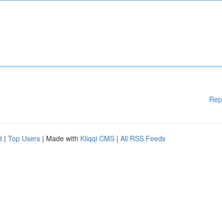
Rep
d
|
Top Users
| Made with
Kliqqi CMS
|
All RSS Feeds