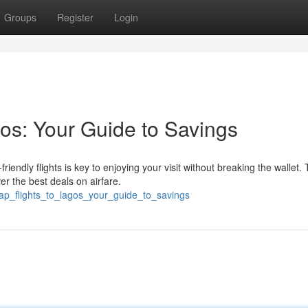
Groups
Register
Login
os: Your Guide to Savings
endly flights is key to enjoying your visit without breaking the wallet. 
er the best deals on airfare.
ap_flights_to_lagos_your_guide_to_savings