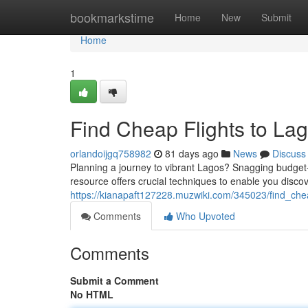
Home
bookmarkstime
Home
New
Submit
Home
1
Find Cheap Flights to Lag
orlandoijgq758982
81 days ago
News
Discuss
Planning a journey to vibrant Lagos? Snagging budget-fri
resource offers crucial techniques to enable you discov
https://kianapaft127228.muzwiki.com/345023/find_che
Comments
Who Upvoted
Comments
Submit a Comment
No HTML