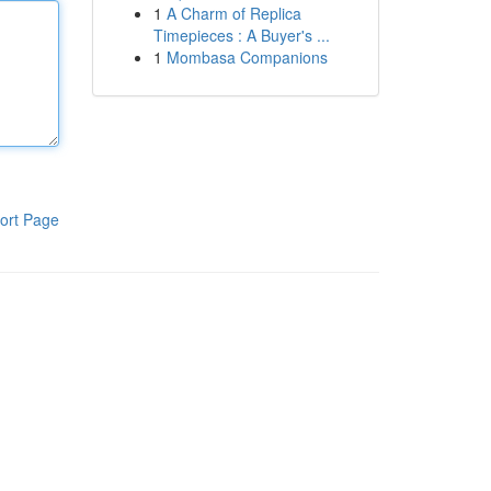
1
A Charm of Replica
Timepieces : A Buyer's ...
1
Mombasa Companions
ort Page