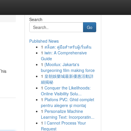
Search
Go
Published News
1
สล็อต: คู่มือสำหรับผู้เริ่มต้น
1
iwin: A Comprehensive
Guide
1
{Mooilux: Jakarta's
burgeoning film making force
This
1
皇朝娛樂城最新優惠活動詳
細揭秘
1
Conquer the Likelihoods:
Online Visibility Solu...
1
Plafons PVC: Ghid complet
pentru alegere și montaj
1
Personalize Machine
Learning Text: Incorporatin...
1
I Cannot Process Your
Request