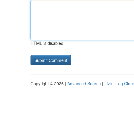
HTML is disabled
Copyright © 2026 |
Advanced Search
|
Live
|
Tag Clou