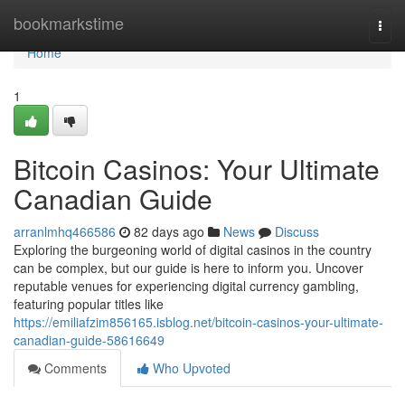
Home
bookmarkstime
Togg
navi
Home
1
Bitcoin Casinos: Your Ultimate
Canadian Guide
arranlmhq466586
82 days ago
News
Discuss
Exploring the burgeoning world of digital casinos in the country
can be complex, but our guide is here to inform you. Uncover
reputable venues for experiencing digital currency gambling,
featuring popular titles like
https://emiliafzim856165.isblog.net/bitcoin-casinos-your-ultimate-
canadian-guide-58616649
Comments
Who Upvoted