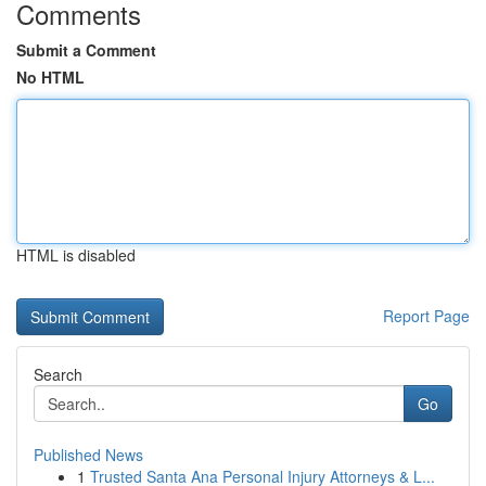
Comments
Submit a Comment
No HTML
HTML is disabled
Report Page
Search
Go
Published News
1
Trusted Santa Ana Personal Injury Attorneys & L...