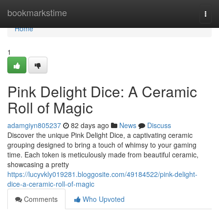
Home
bookmarkstime
Togg
navi
Home
1
Pink Delight Dice: A Ceramic
Roll of Magic
adamgiyn805237
82 days ago
News
Discuss
Discover the unique Pink Delight Dice, a captivating ceramic
grouping designed to bring a touch of whimsy to your gaming
time. Each token is meticulously made from beautiful ceramic,
showcasing a pretty
https://lucyvkly019281.bloggosite.com/49184522/pink-delight-
dice-a-ceramic-roll-of-magic
Comments
Who Upvoted