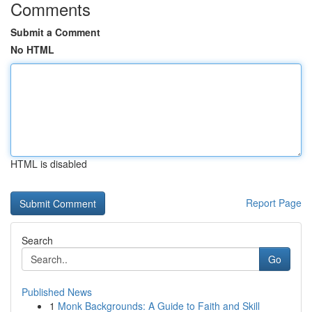
Comments
Submit a Comment
No HTML
HTML is disabled
Report Page
Search
Go
Published News
1
Monk Backgrounds: A Guide to Faith and Skill