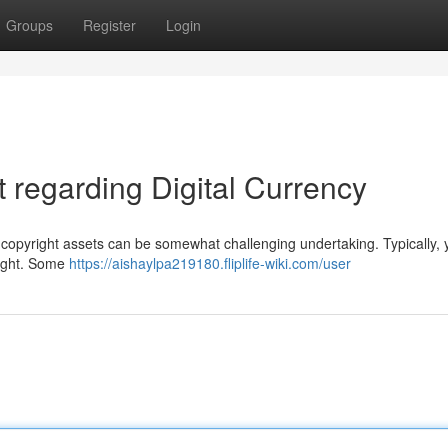
Groups
Register
Login
regarding Digital Currency
copyright assets can be somewhat challenging undertaking. Typically, y
right. Some
https://aishaylpa219180.fliplife-wiki.com/user