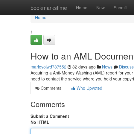
Home
bookmarkstime
Home
New
Submit
Home
1
How to an AML Document 
marleyojwd787552
82 days ago
News
Discuss
Acquiring a Anti-Money Washing (AML) report for your 
need to contact the service where you hold your copy
Comments
Who Upvoted
Comments
Submit a Comment
No HTML