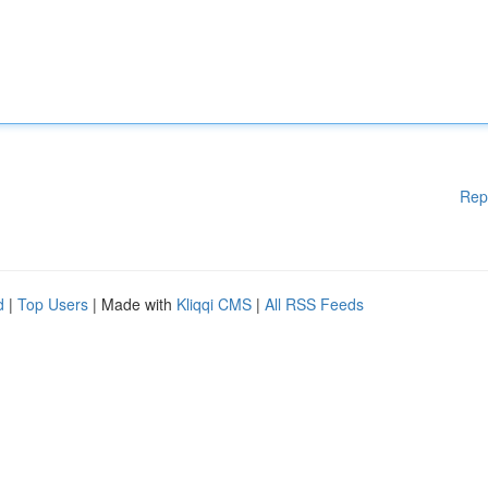
Rep
d
|
Top Users
| Made with
Kliqqi CMS
|
All RSS Feeds