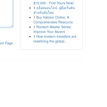
$15,000 - Find Yours Now!
1
สล็อตออนไลน์: คู่มือเริ่มต้น
สำหรับมือใหม่
1
Buy Halcion Online: A
Comprehensive Resource
1
Roctech Master Series:
Improve Your Ascent
1
How modern travellers are
redefining the global...
ort Page