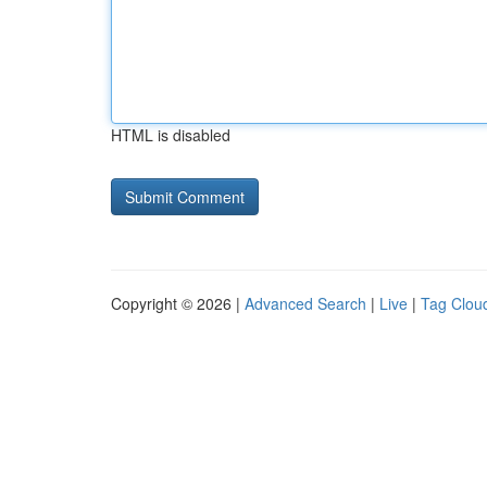
HTML is disabled
Copyright © 2026 |
Advanced Search
|
Live
|
Tag Clou