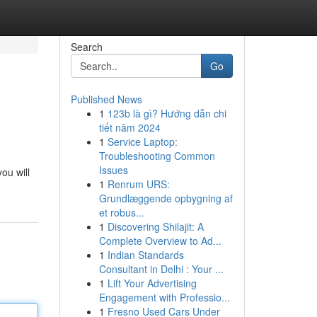
Search
Go
Published News
1
123b là gì? Hướng dẫn chi
tiết năm 2024
1
Service Laptop:
Troubleshooting Common
Issues
ou will
1
Renrum URS:
Grundlæggende opbygning af
et robus...
1
Discovering Shilajit: A
Complete Overview to Ad...
1
Indian Standards
Consultant in Delhi : Your ...
1
Lift Your Advertising
Engagement with Professio...
1
Fresno Used Cars Under