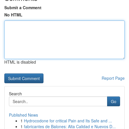
Submit a Comment
No HTML
HTML is disabled
Report Page
Search
Go
Published News
1
Hydrocodone for critical Pain and Its Safe and ...
1
fabricantes de Balones: Alta Calidad e Nuevos D...