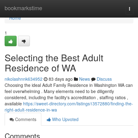
Home
bookmarkstime
Togg
navi
Home
1
Selecting the Best Adult
Residence of WA
nikolashnnk634952
83 days ago
News
Discuss
Choosing the ideal Adult Family Residence in Washington WA can
feel overwhelming . Many elements need to be diligently
considered, including the facility's accreditation , staffing ratios ,
available
https://sweet-directory.com/listings13572880/finding-the-
right-adult-residence-in-wa
Comments
Who Upvoted
Comments