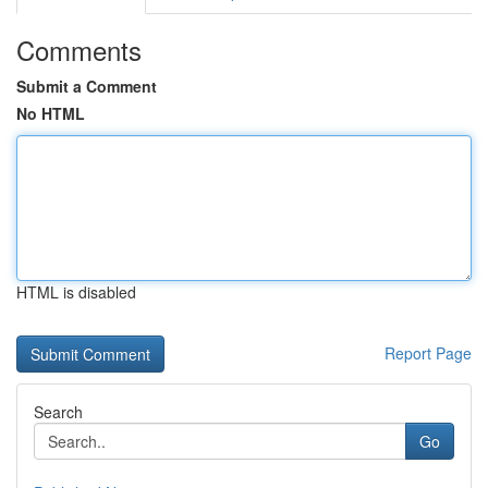
Comments
Submit a Comment
No HTML
HTML is disabled
Report Page
Search
Go