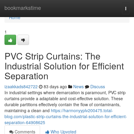
Home
bookmarkstime
Togg
navi
Home
1
PVC Strip Curtains: The
Industrial Solution for Efficient
Separation
izaakkads842722
83 days ago
News
Discuss
In industrial settings where demarcation is paramount, PVC strip
curtains provide a adaptable and cost-effective solution. These
durable partitions effectively contain the flow of contaminants,
maintaining a clean and
https://harmonyyplv200475.total-
blog.com/plastic-strip-curtains-the-industrial-solution-for-efficient-
separation-64908625
Comments
Who Upvoted