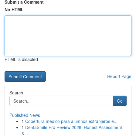
Submit a Comment
No HTML
HTML is disabled
Report Page
Search
Go
Published News
1
Cobertura médico para alumnos extranjeros e...
1
DentaSmile Pro Review 2026: Honest Assessment
&...