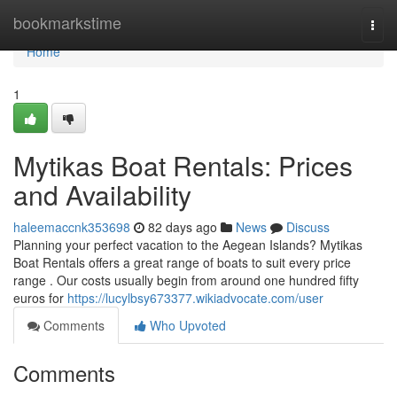
Home
bookmarkstime
Togg
navi
Home
1
Mytikas Boat Rentals: Prices
and Availability
haleemaccnk353698
82 days ago
News
Discuss
Planning your perfect vacation to the Aegean Islands? Mytikas
Boat Rentals offers a great range of boats to suit every price
range . Our costs usually begin from around one hundred fifty
euros for
https://lucylbsy673377.wikiadvocate.com/user
Comments
Who Upvoted
Comments