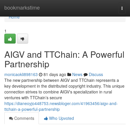
Home
bookmarkstime
Togg
navi
Home
1
AIGV and TTChain: A Powerful
Partnership
monicaokli898163
81 days ago
News
Discuss
The new partnership between AIGV and TTChain represents a
key development in the distributed copyright industry. This unique
connection strives to combine AIGV's specialization in rural
ventures with TTChain’s secure
https://dianeoyjo448753.newsbloger.com/41963456/aigv-and-
ttchain-a-powerful-partnership
Comments
Who Upvoted