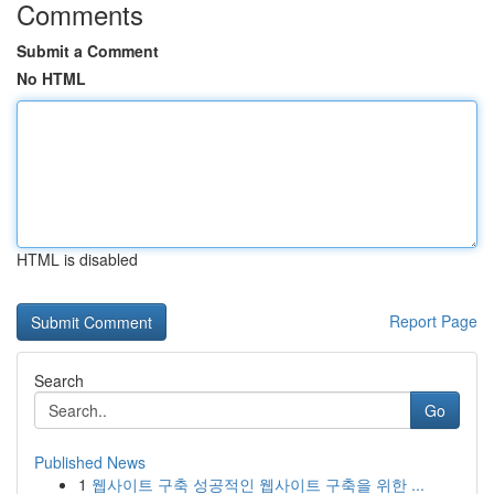
Comments
Submit a Comment
No HTML
HTML is disabled
Report Page
Search
Go
Published News
1
웹사이트 구축 성공적인 웹사이트 구축을 위한 ...