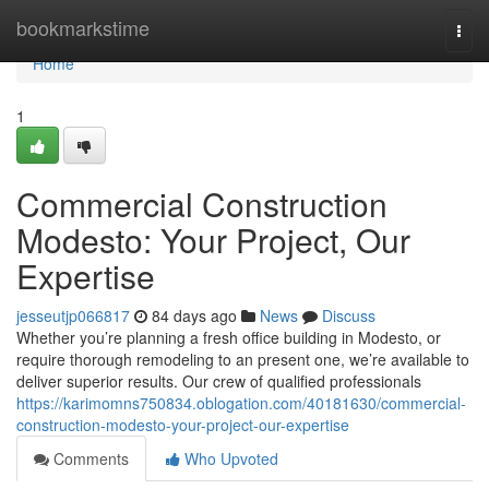
Home
bookmarkstime
Togg
navi
Home
1
Commercial Construction
Modesto: Your Project, Our
Expertise
jesseutjp066817
84 days ago
News
Discuss
Whether you’re planning a fresh office building in Modesto, or
require thorough remodeling to an present one, we’re available to
deliver superior results. Our crew of qualified professionals
https://karimomns750834.oblogation.com/40181630/commercial-
construction-modesto-your-project-our-expertise
Comments
Who Upvoted