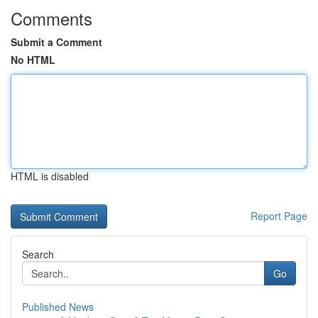
Comments
Submit a Comment
No HTML
HTML is disabled
Report Page
Search
Go
Published News