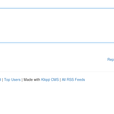
Rep
d
|
Top Users
| Made with
Kliqqi CMS
|
All RSS Feeds