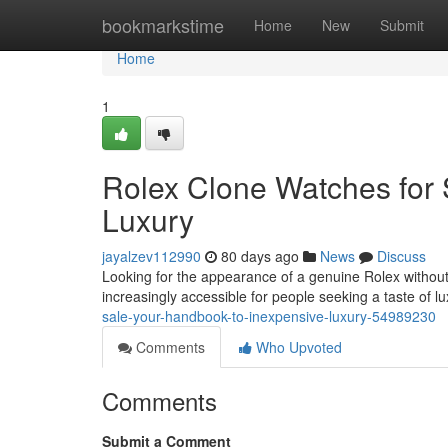
Home
bookmarkstime
Home
New
Submit
Home
1
Rolex Clone Watches for 
Luxury
jayalzev112990
80 days ago
News
Discuss
Looking for the appearance of a genuine Rolex without t
increasingly accessible for people seeking a taste of lu
sale-your-handbook-to-inexpensive-luxury-54989230
Comments
Who Upvoted
Comments
Submit a Comment