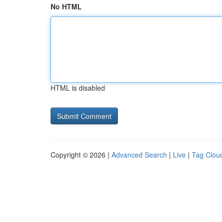
No HTML
HTML is disabled
Copyright © 2026 |
Advanced Search
|
Live
|
Tag Clou