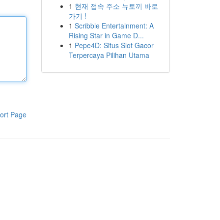
1
현재 접속 주소 뉴토끼 바로
가기 !
1
Scribble Entertainment: A
Rising Star in Game D...
1
Pepe4D: Situs Slot Gacor
Terpercaya Pilihan Utama
ort Page