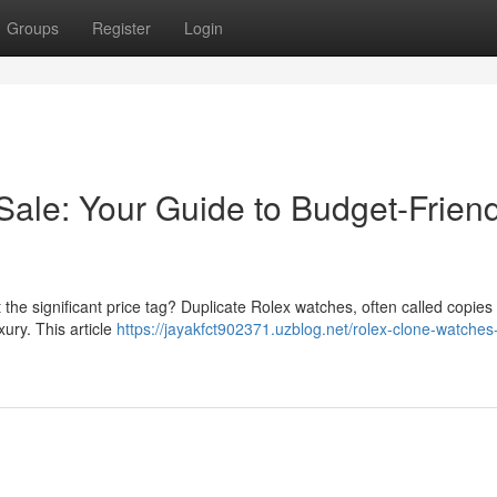
Groups
Register
Login
Sale: Your Guide to Budget-Friend
he significant price tag? Duplicate Rolex watches, often called copies 
xury. This article
https://jayakfct902371.uzblog.net/rolex-clone-watches-