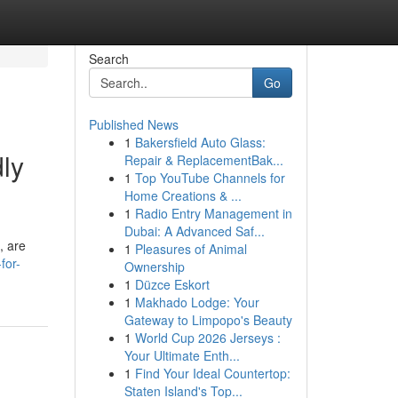
Search
Go
Published News
1
Bakersfield Auto Glass:
ly
Repair & ReplacementBak...
1
Top YouTube Channels for
Home Creations & ...
1
Radio Entry Management in
Dubai: A Advanced Saf...
, are
1
Pleasures of Animal
for-
Ownership
1
Düzce Eskort
1
Makhado Lodge: Your
Gateway to Limpopo's Beauty
1
World Cup 2026 Jerseys :
Your Ultimate Enth...
1
Find Your Ideal Countertop:
Staten Island's Top...