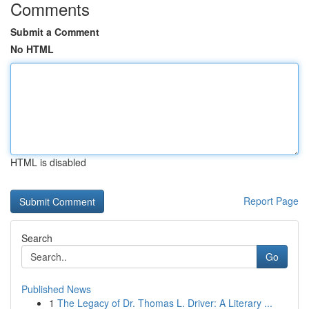
Comments
Submit a Comment
No HTML
HTML is disabled
Report Page
Search
Go
Published News
1
The Legacy of Dr. Thomas L. Driver: A Literary ...