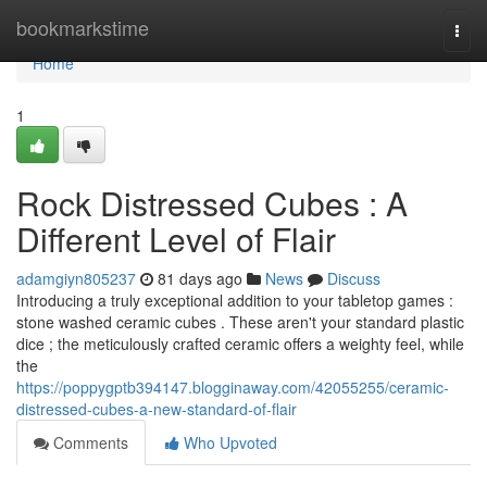
Home
bookmarkstime
Togg
navi
Home
1
Rock Distressed Cubes : A
Different Level of Flair
adamgiyn805237
81 days ago
News
Discuss
Introducing a truly exceptional addition to your tabletop games :
stone washed ceramic cubes . These aren't your standard plastic
dice ; the meticulously crafted ceramic offers a weighty feel, while
the
https://poppygptb394147.blogginaway.com/42055255/ceramic-
distressed-cubes-a-new-standard-of-flair
Comments
Who Upvoted