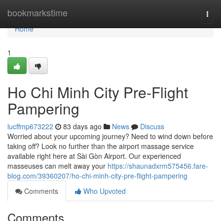
Home
bookmarkstime
Togg
navi
Home
1
Ho Chi Minh City Pre-Flight
Pampering
lucffmp673222
83 days ago
News
Discuss
Worried about your upcoming journey? Need to wind down before
taking off? Look no further than the airport massage service
available right here at Sài Gòn Airport. Our experienced
masseuses can melt away your
https://shaunadxrm575456.fare-
blog.com/39360207/ho-chi-minh-city-pre-flight-pampering
Comments
Who Upvoted
Comments