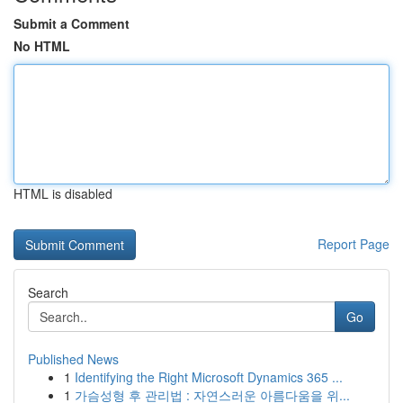
Submit a Comment
No HTML
HTML is disabled
Report Page
Search
Go
Published News
1
Identifying the Right Microsoft Dynamics 365 ...
1
가슴성형 후 관리법 : 자연스러운 아름다움을 위...