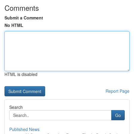
Comments
Submit a Comment
No HTML
HTML is disabled
Report Page
Search
Go
Published News