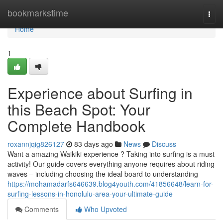
Home
bookmarkstime
Togg
navi
Home
1
Experience about Surfing in
this Beach Spot: Your
Complete Handbook
roxannjqig826127
83 days ago
News
Discuss
Want a amazing Waikiki experience ? Taking into surfing is a must
activity! Our guide covers everything anyone requires about riding
waves – including choosing the ideal board to understanding
https://mohamadarfs646639.blog4youth.com/41856648/learn-for-
surfing-lessons-in-honolulu-area-your-ultimate-guide
Comments
Who Upvoted