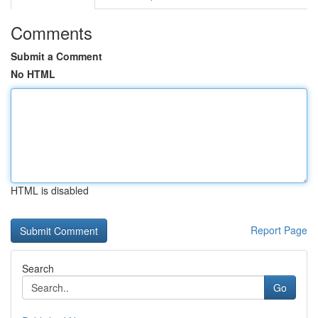
Comments
Submit a Comment
No HTML
HTML is disabled
Report Page
Search
Go