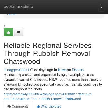
Home
bookmarkstime
Togg
navi
Home
1
Reliable Regional Services
Through Rubbish Removal
Chatswood
minagqrx030611
82 days ago
News
Discuss
Maintaining a clean and organised living or workplace in the
dynamic heart of Chatswood, NSW, requires more than simply a
standard bin collection, specifically as urban density continues to
rise throughout the North
https://caraqwiy002569.wssblogs.com/41239311/fast-turn-
around-solutions-from-rubbish-removal-chatswood
Comments
Who Upvoted