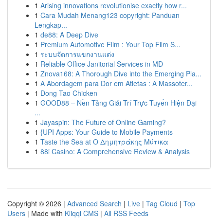
1
Arising innovations revolutionise exactly how r...
1
Cara Mudah Menang123 copyright: Panduan
Lengkap...
1
de88: A Deep Dive
1
Premium Automotive Film : Your Top Film S...
1
ระบบจัดการแขกงานแต่ง
1
Reliable Office Janitorial Services in MD
1
Znova168: A Thorough Dive into the Emerging Pla...
1
A Abordagem para Dor em Atletas : A Massoter...
1
Dong Tao Chicken
1
GOOD88 – Nền Tảng Giải Trí Trực Tuyến Hiện Đại
...
1
Jayaspin: The Future of Online Gaming?
1
{UPI Apps: Your Guide to Mobile Payments
1
Taste the Sea at Ο Δημητράκης Μύτικα
1
88i Casino: A Comprehensive Review & Analysis
Copyright © 2026 |
Advanced Search
|
Live
|
Tag Cloud
|
Top
Users
| Made with
Kliqqi CMS
|
All RSS Feeds