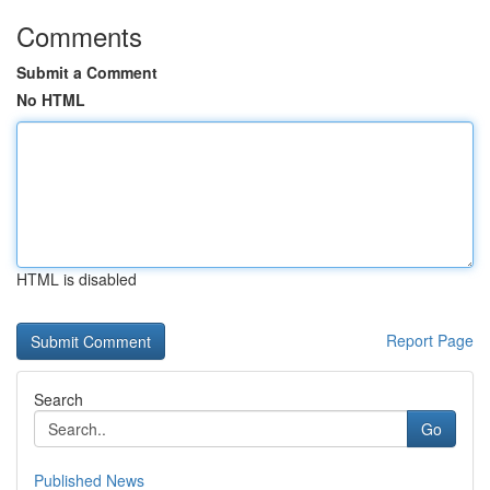
Comments
Submit a Comment
No HTML
HTML is disabled
Report Page
Search
Go
Published News