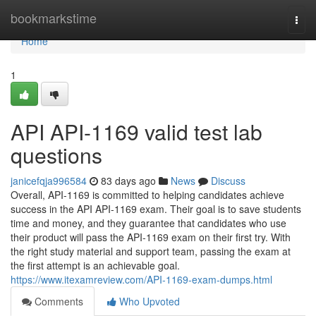
Home
bookmarkstime
Togg
navi
Home
1
API API-1169 valid test lab
questions
janicefqja996584
83 days ago
News
Discuss
Overall, API-1169 is committed to helping candidates achieve
success in the API API-1169 exam. Their goal is to save students
time and money, and they guarantee that candidates who use
their product will pass the API-1169 exam on their first try. With
the right study material and support team, passing the exam at
the first attempt is an achievable goal.
https://www.itexamreview.com/API-1169-exam-dumps.html
Comments
Who Upvoted