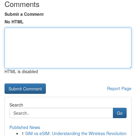
Comments
Submit a Comment
No HTML
HTML is disabled
Report Page
Search
Go
Published News
1
SIM vs eSIM: Understanding the Wireless Revolution