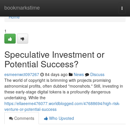
Home
bookmarkstime
Togg
navi
Home
1
Speculative Investment or
Potential Success?
esmeenwct097267
84 days ago
News
Discuss
The world of copyright is brimming with projects promising
astronomical profits, often dubbed "moonshots." Still, investing in
these early-stage digital tokens is a profoundly dangerous
undertaking. While the
https://ellaeeme476077.worldblogged.com/47688694/high-risk-
venture-or-potential-success
Comments
Who Upvoted