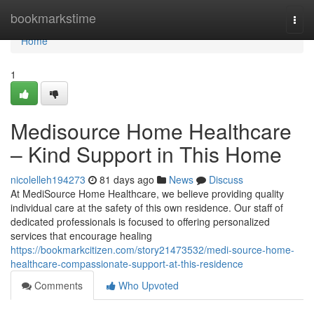
Home
bookmarkstime
Togg
navi
Home
1
Medisource Home Healthcare
– Kind Support in This Home
nicolelleh194273
81 days ago
News
Discuss
At MediSource Home Healthcare, we believe providing quality
individual care at the safety of this own residence. Our staff of
dedicated professionals is focused to offering personalized
services that encourage healing
https://bookmarkcitizen.com/story21473532/medi-source-home-
healthcare-compassionate-support-at-this-residence
Comments
Who Upvoted