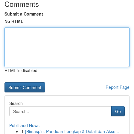
Comments
Submit a Comment
No HTML
HTML is disabled
Report Page
Search
Go
Published News
1
{Bimaspin: Panduan Lengkap & Detail dan Akse...