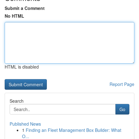
Submit a Comment
No HTML
HTML is disabled
Report Page
Search
Go
Published News
1
Finding an Fleet Management Box Builder: What
O...