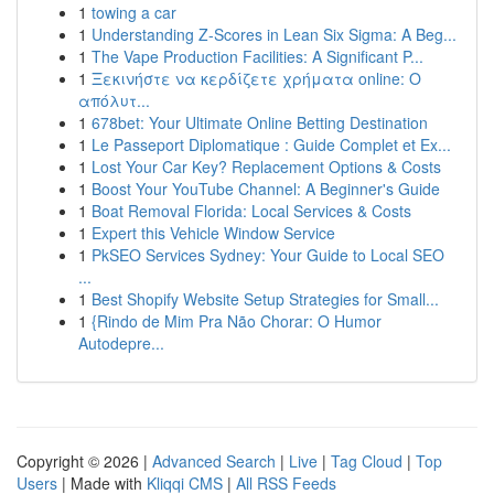
1
towing a car
1
Understanding Z-Scores in Lean Six Sigma: A Beg...
1
The Vape Production Facilities: A Significant P...
1
Ξεκινήστε να κερδίζετε χρήματα online: Ο
απόλυτ...
1
678bet: Your Ultimate Online Betting Destination
1
Le Passeport Diplomatique : Guide Complet et Ex...
1
Lost Your Car Key? Replacement Options & Costs
1
Boost Your YouTube Channel: A Beginner's Guide
1
Boat Removal Florida: Local Services & Costs
1
Expert this Vehicle Window Service
1
PkSEO Services Sydney: Your Guide to Local SEO
...
1
Best Shopify Website Setup Strategies for Small...
1
{Rindo de Mim Pra Não Chorar: O Humor
Autodepre...
Copyright © 2026 |
Advanced Search
|
Live
|
Tag Cloud
|
Top
Users
| Made with
Kliqqi CMS
|
All RSS Feeds