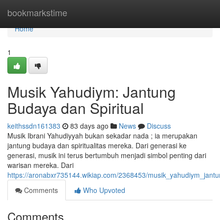
Home
bookmarkstime
Home
1
Musik Yahudiym: Jantung
Budaya dan Spiritual
keithssdn161383
83 days ago
News
Discuss
Musik Ibrani Yahudiyyah bukan sekadar nada ; ia merupakan
jantung budaya dan spiritualitas mereka. Dari generasi ke
generasi, musik ini terus bertumbuh menjadi simbol penting dari
warisan mereka. Dari
https://aronabxr735144.wikiap.com/2368453/musik_yahudiym_jantu
Comments
Who Upvoted
Comments