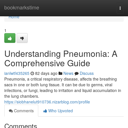
Home
bookmarkstime
Togg
navi
Home
1
Understanding Pneumonia: A
Comprehensive Guide
ianlwtf435265
82 days ago
News
Discuss
Pneumonia, a critical respiratory disease, affects the breathing
sacs in one or both lung tissue. It can be due to germs, viral
infections, or fungi, leading to irritation and liquid accumulation in
the lung chambers.
https://siobhanelut910736.nizarblog.com/profile
Comments
Who Upvoted
Comments