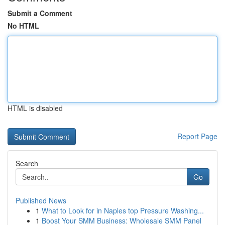
Submit a Comment
No HTML
HTML is disabled
Report Page
Search
Go
Published News
1
What to Look for in Naples top Pressure Washing...
1
Boost Your SMM Business: Wholesale SMM Panel