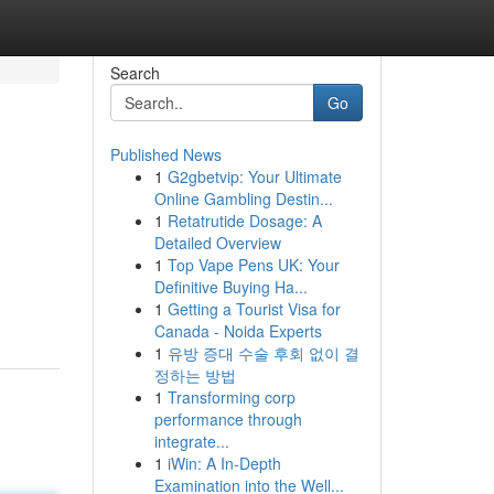
Search
Go
Published News
1
G2gbetvip: Your Ultimate
Online Gambling Destin...
1
Retatrutide Dosage: A
Detailed Overview
1
Top Vape Pens UK: Your
Definitive Buying Ha...
1
Getting a Tourist Visa for
Canada - Noida Experts
1
유방 증대 수술 후회 없이 결
정하는 방법
1
Transforming corp
performance through
integrate...
1
iWin: A In-Depth
Examination into the Well...