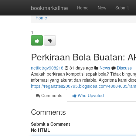
Home
bookmarkstime
Home
New
Submit
Home
1
Perkiraan Bola Buatan: Ak
nettietrgv908218
81 days ago
News
Discuss
Apakah perkiraan kompetisi sepak bola? Tidak bingung
informasi yang akurat dan reliable. Algoritma kami dipe
https://reganztes200795.blogsidea.com/48084035/rama
Comments
Who Upvoted
Comments
Submit a Comment
No HTML