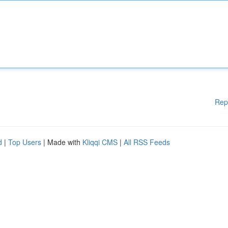
Rep
d
|
Top Users
| Made with
Kliqqi CMS
|
All RSS Feeds