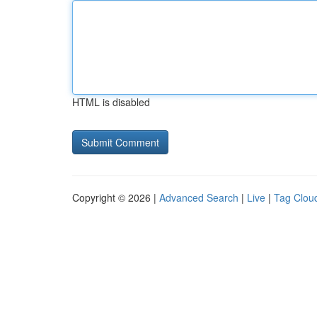
HTML is disabled
Copyright © 2026 |
Advanced Search
|
Live
|
Tag Clou