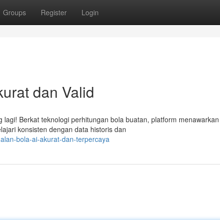
Groups
Register
Login
urat dan Valid
 lagi! Berkat teknologi perhitungan bola buatan, platform menawarkan
lajari konsisten dengan data historis dan
lan-bola-ai-akurat-dan-terpercaya