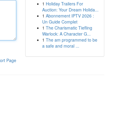
1
Holiday Trailers For
Auction: Your Dream Holida...
1
Abonnement IPTV 2026 :
Un Guide Complet
1
The Charismatic Tiefling
Warlock: A Character G...
1
The am programmed to be
a safe and moral ...
ort Page